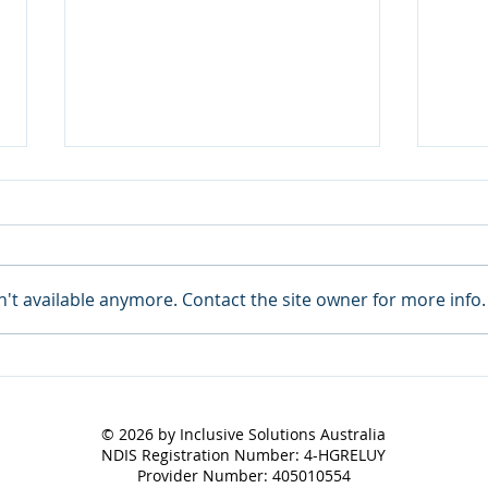
't available anymore. Contact the site owner for more info.
ISA Newsletter June 2026
Care
Succ
© 2026 by Inclusive Solutions Australia
NDIS Registration Number: 4-HGRELUY
Provider Number: 405010554