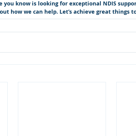
e you know is looking for exceptional NDIS suppor
d out how we can help. Let’s achieve great things t