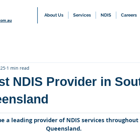
About Us
Services
NDIS
Careers
com.au
025
1 min read
st NDIS Provider in Sou
eensland
 be a leading provider of NDIS services throughout
Queensland.