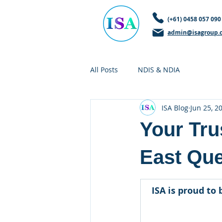
(+61) 0458 057 090
admin@isagroup.
All Posts
NDIS & NDIA
ISA Blog
Jun 25, 2
Your Tru
East Qu
ISA is proud to