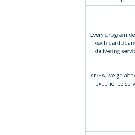
Every program des
each participa
delivering serv
At ISA, we go abo
experience serv