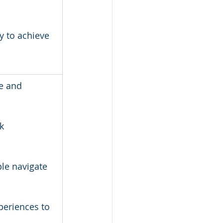
 to achieve 
e and 
k 
le navigate 
periences to 