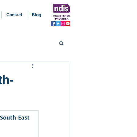
Contact
Blog
th-
 South-East 