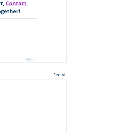
t, 
Contact 
ogether!
See All