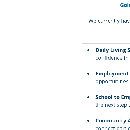
Gold
We currently hav
Daily Living S
confidence in
Employment 
opportunities 
School to Em
the next step 
Community A
connect partic