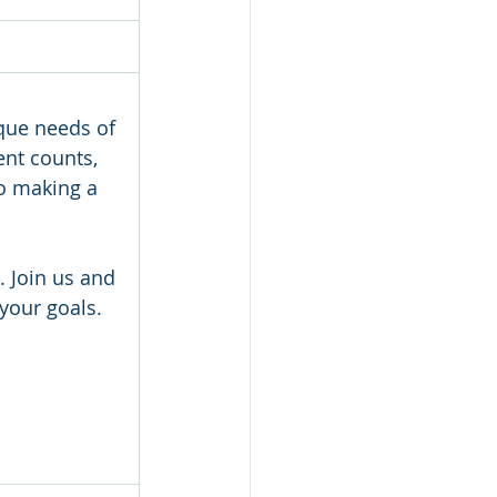
que needs of 
nt counts, 
to making a 
 Join us and 
your goals.