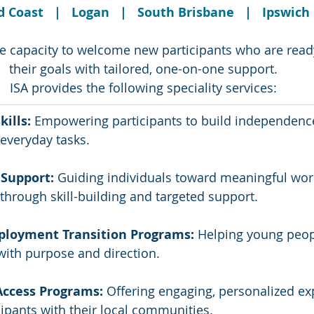
 Coast   |   Logan   |   South Brisbane   |   Ipswich
e capacity to welcome new participants who are ready
their goals with tailored, one-on-one support.
ISA provides the following speciality services:
kills: 
Empowering participants to build independenc
 everyday tasks.
Support:
 Guiding individuals toward meaningful wor
through skill-building and targeted support.
ployment Transition Programs: 
Helping young peop
with purpose and direction.
ccess Programs:
 Offering engaging, personalized ex
ipants with their local communities.