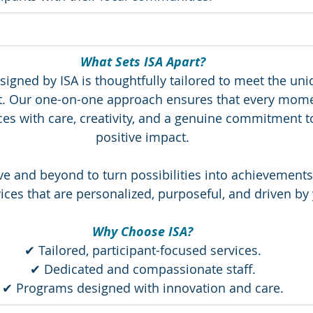
What Sets ISA Apart?
igned by ISA is thoughtfully tailored to meet the uni
nt. Our one-on-one approach ensures that every mome
ices with care, creativity, and a genuine commitment 
positive impact.
ve and beyond to turn possibilities into achievements.
ices that are personalized, purposeful, and driven by 
Why Choose ISA?
✔ Tailored, participant-focused services.
✔ Dedicated and compassionate staff.
✔ Programs designed with innovation and care.