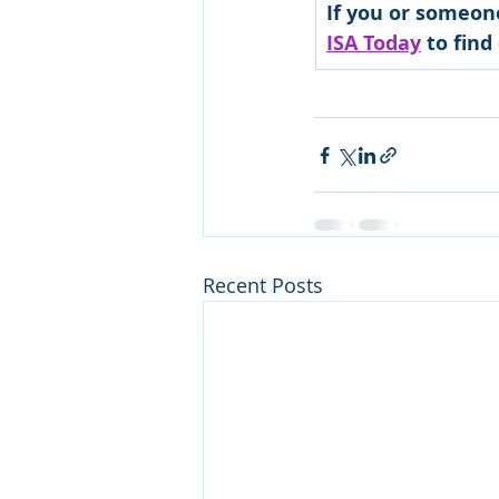
If you or someon
ISA Today
 to fin
Recent Posts