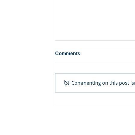
Comments
Commenting on this post isn
Growing Skills in the
Kitchen