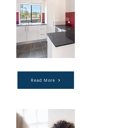
Accommodation
Support
Read More