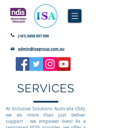
(+61)
0458 057 090
admin@isagroup.com.au
SERVICES
At Inclusive Solutions Australia (ISA),
we do more than just deliver
support - we empower lives! As a
registered NDIS provider, we offer a