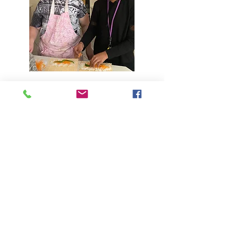
Daily Living Skills & In-Home
Support
Read More