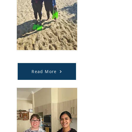
Community Participation
Read More