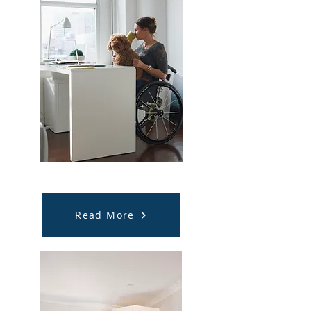
Supported Independent Living
(SIL)
Read More