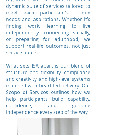
dynamic suite of services tailored to
meet each participant's unique
needs and aspirations. Whether it’s
finding work, learning to live
independently, connecting socially,
or preparing for adulthood, we
support real-life outcomes, not just
service hours.
What sets ISA apart is our blend of
structure and flexibility, compliance
and creativity, and high-level systems
matched with heart-led delivery. Our
Scope of Services outlines how we
help participants build capability,
confidence, and genuine
independence every step of the way.