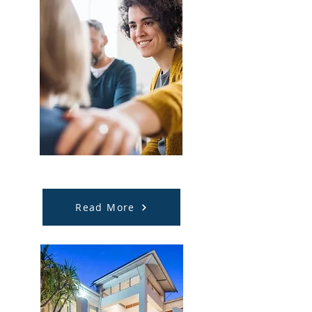
Employment Support
Read More