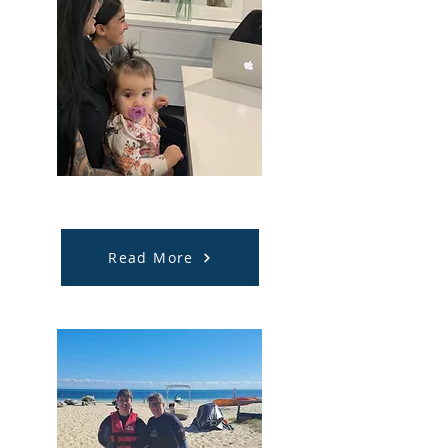
Support Coordination
Read More