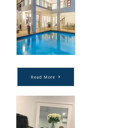
NDIS Respite Support
Read More