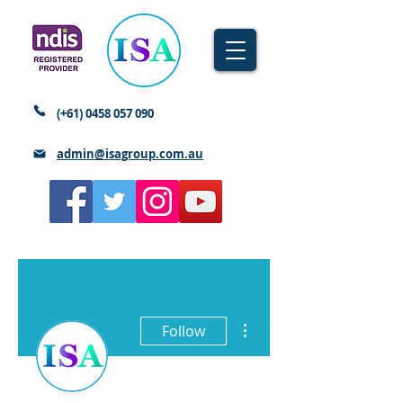
(+61)
0458 057 090
admin@isagroup.com.au
More actions
Follow
Writer