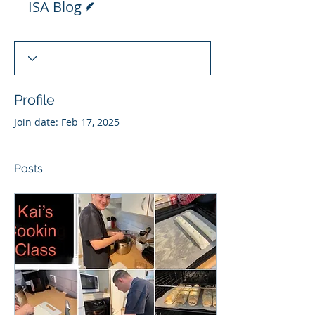
ISA Blog
Profile
Join date: Feb 17, 2025
Posts