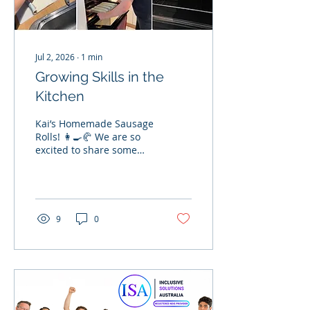
Jul 2, 2026
∙
1
min
Growing Skills in the
Kitchen
Kai’s Homemade Sausage
Rolls! 👩‍🍳🥐 We are so
excited to share some
fantastic updates from
Kai's second cooking
class alongside his
support worker, Damien!
This week, Kai turned up
9
0
the heat by baking a
fresh batch of
homemade puff pastry
sausage rolls. He
prepared and cooked
everything completely on
his own, whipping up a