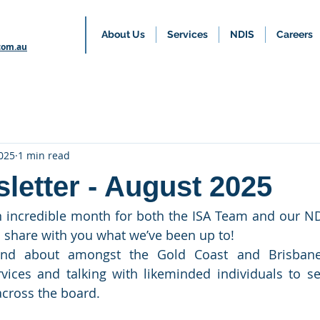
About Us
Services
NDIS
Careers
com.au
025
1 min read
letter - August 2025
 incredible month for both the ISA Team and our NDI
o share with you what we’ve been up to!
nd about amongst the Gold Coast and Brisbane
rvices and talking with likeminded individuals to 
cross the board.