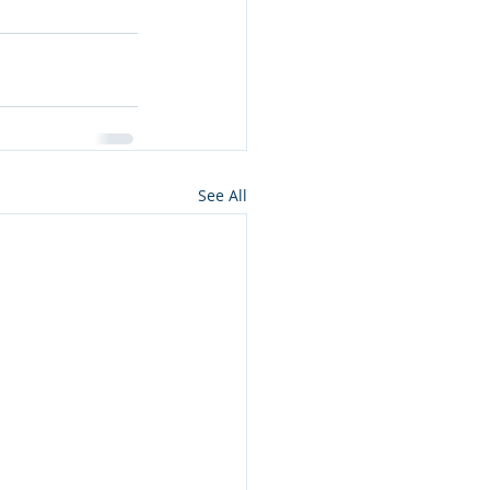
See All