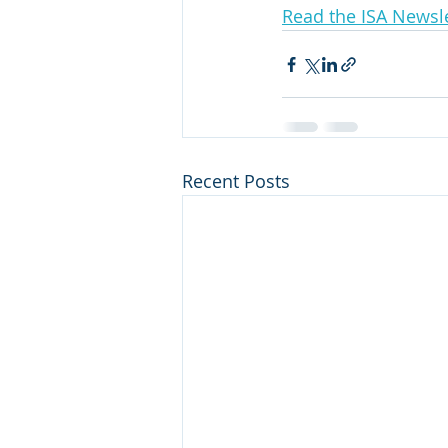
Read the ISA Newsle
Recent Posts