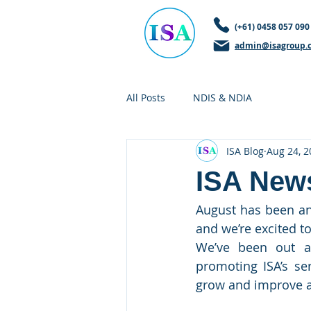
(+61) 0458 057 090
admin@isagroup.
All Posts
NDIS & NDIA
ISA Blog
Aug 24, 2
ISA News
August has been an
and we’re excited t
We’ve been out a
promoting ISA’s se
grow and improve a