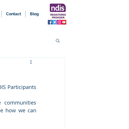
Contact
Blog
S Participants 
 communities 
see how we can 