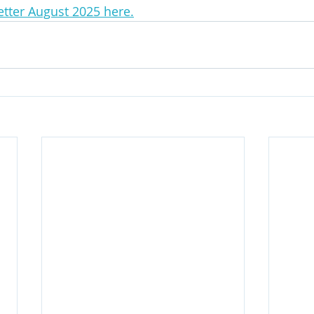
tter August 2025 here.