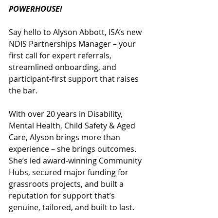
POWERHOUSE!
Say hello to Alyson Abbott, ISA’s new 
NDIS Partnerships Manager – your 
first call for expert referrals, 
streamlined onboarding, and 
participant-first support that raises 
the bar.
With over 20 years in Disability, 
Mental Health, Child Safety & Aged 
Care, Alyson brings more than 
experience – she brings outcomes. 
She’s led award-winning Community 
Hubs, secured major funding for 
grassroots projects, and built a 
reputation for support that’s 
genuine, tailored, and built to last.