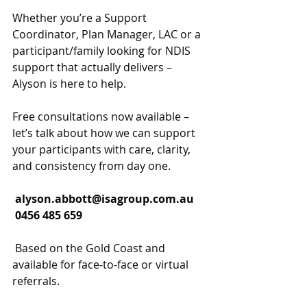
Whether you’re a Support 
Coordinator, Plan Manager, LAC or a 
participant/family looking for NDIS 
support that actually delivers – 
Alyson is here to help.
Free consultations now available – 
let’s talk about how we can support 
your participants with care, clarity, 
and consistency from day one.
alyson.abbott@isagroup.com.au
 0456 485 659
 Based on the Gold Coast and 
available for face-to-face or virtual 
referrals.