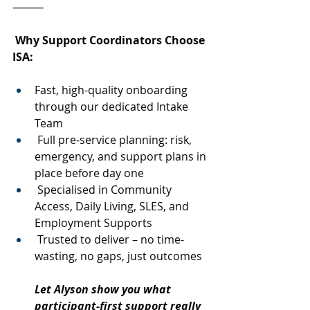
⸻
 Why Support Coordinators Choose 
ISA:
Fast, high-quality onboarding 
through our dedicated Intake 
Team
 Full pre-service planning: risk, 
emergency, and support plans in 
place before day one
 Specialised in Community 
Access, Daily Living, SLES, and 
Employment Supports
 Trusted to deliver – no time-
wasting, no gaps, just outcomes
Let Alyson show you what 
participant-first support really 