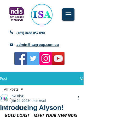
(+61)
0458 057 090
admin@isagroup.com.au
Post
All Posts
ISA Blog
All Posts
Jun 24, 2025
1 min read
Introducing Alyson!
NDIS & NDIA
GOLD COAST – MEET YOUR NEW NDIS 