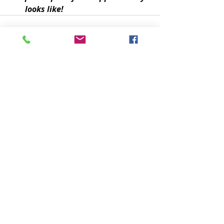
looks like!
Recent Posts
See All