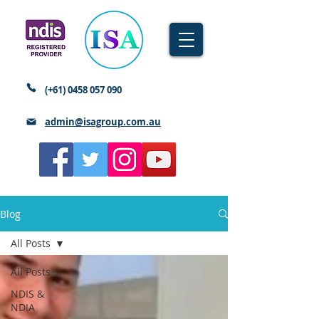
(+61)
0458 057 090
admin@isagroup.com.au
Blog
All Posts
All Posts
NDIS &
NDIA