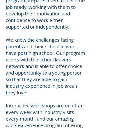
program prepares them to become
job ready, working
with them to
develop their motivation and
confidence to work either
supported or independently.
We know the challenges facing
parents and their school leaver
have post high school. Our program
works with the school leavers
network and is able to offer choice
and opportunity to a young person
so that they are able to gain
industry experience in job area's
they love!
Interactive workshops are on offer
every week with industry visits
every month, and our amazing
work experience program offering