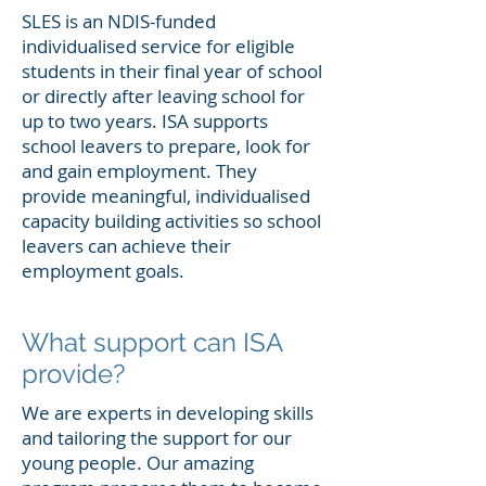
SLES is an NDIS-funded
individualised service for eligible
students in their final year of school
or directly after leaving school for
up to two years. ISA supports
school leavers to prepare, look for
and gain employment. They
provide meaningful, individualised
capacity building activities so school
leavers can achieve their
employment goals.
What support can ISA
provide?
We are experts in developing skills
and tailoring the support for our
young people. Our amazing