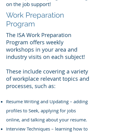
on the job support!
Work Preparation
Program
The ISA Work Preparation
Program offers weekly
workshops in your area and
industry visits on each subject!
These include covering a variety
of workplace relevant topics and
processes, such as:
Resume Writing and Updating – adding
profiles to Seek, applying for jobs
online, and talking about your resume.
Interview Techniques – learning how to