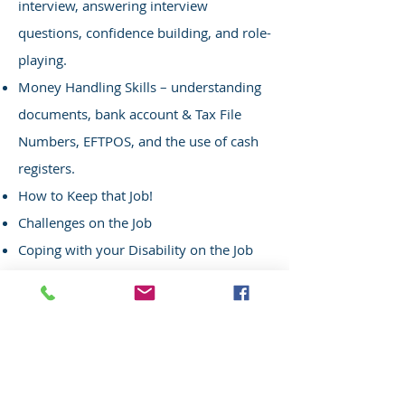
interview, answering interview
questions, confidence building, and role-
playing.
Money Handling Skills –
u
nderstanding
d
ocuments, b
ank a
ccount & Tax File
Numbers,
EFTPOS, and the use of cash
registers.
How to Keep that Job!
Challenges on the Job
Coping with your Disability on the Job
Your Employer and Fellow Staff
Motivation and Commitment to Work
Communication Skills in the Workplace
Time Management
Travel Training