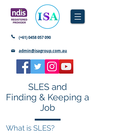
(+61)
0458 057 090
admin@isagroup.com.au
SLES and
Finding & Keeping a
Job
What is SLES?